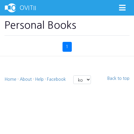
OVITII
Personal Books
1
Back to top
Home
·
About
·
Help
·
Facebook